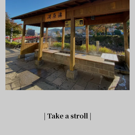
| Take a stroll |