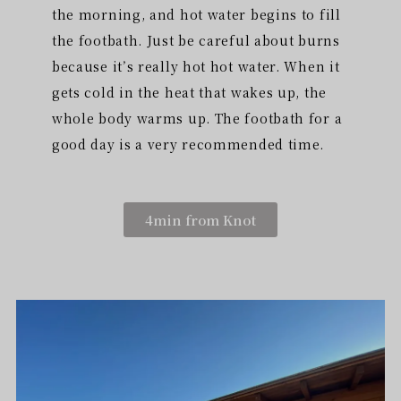
the morning, and hot water begins to fill
the footbath. Just be careful about burns
because it’s really hot hot water. When it
gets cold in the heat that wakes up, the
whole body warms up. The footbath for a
good day is a very recommended time.
4min from Knot