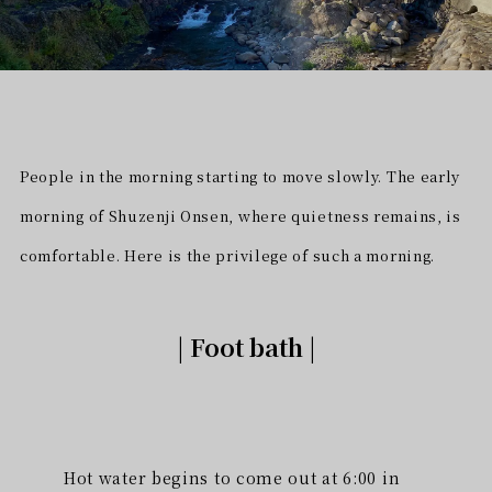
People in the morning starting to move slowly. The early
morning of Shuzenji Onsen, where quietness remains, is
comfortable. Here is the privilege of such a morning.
| Foot bath |
Hot water begins to come out at 6:00 in