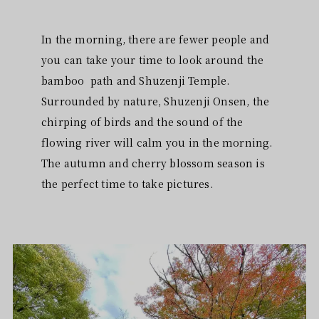
In the morning, there are fewer people and
you can take your time to look around the
bamboo path and Shuzenji Temple.
Surrounded by nature, Shuzenji Onsen, the
chirping of birds and the sound of the
flowing river will calm you in the morning.
The autumn and cherry blossom season is
the perfect time to take pictures.