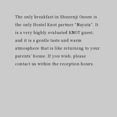
The only breakfast in Shuzenji Onsen is
the only Hostel Knot partner “Nayuta”. It
is a very highly evaluated KNOT guest,
and it is a gentle taste and warm
atmosphere that is like returning to your
parents’ house. If you wish, please
contact us within the reception hours.