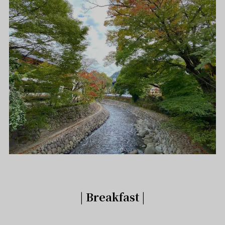
| Breakfast |