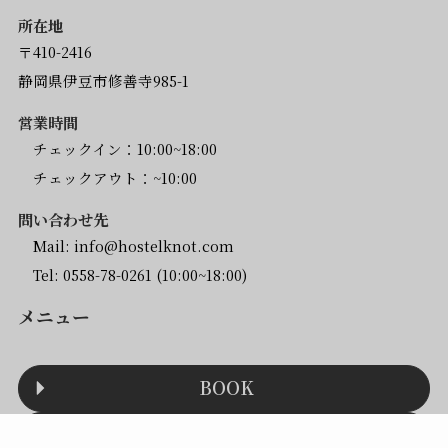
所在地
〒410-2416
静岡県伊豆市修善寺985-1
営業時間
チェックイン：10:00~18:00
チェックアウト：~10:00
問い合わせ先
Mail:
info@hostelknot.com
Tel:
0558-78-0261
(10:00~18:00)
メニュー
BOOK
ACCESS