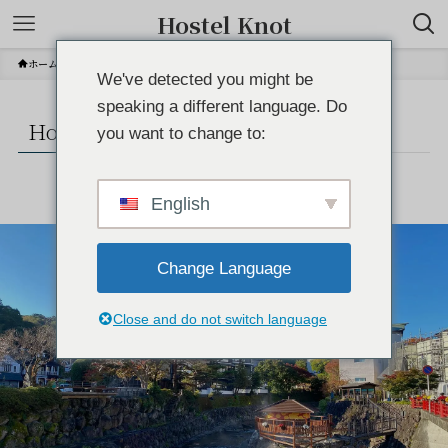
Hostel Knot
ホーム
How to spend your morning
We've detected you might be
speaking a different language. Do
How to spend your morning
you want to change to:
English
Change Language
Close and do not switch language