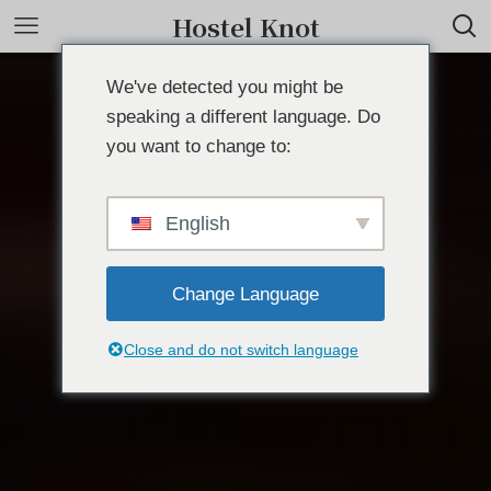
Hostel Knot
We've detected you might be
speaking a different language. Do
you want to change to:
English
Change Language
Close and do not switch language