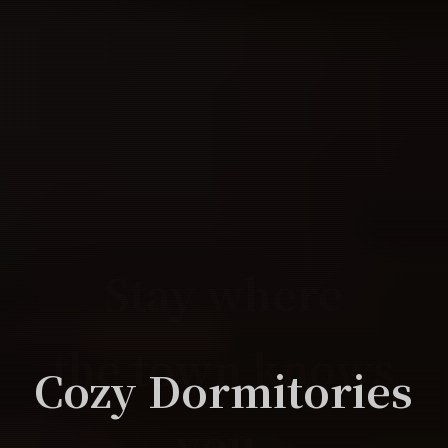
Stay where
Stay where
the town knows
the town knows
For The Novice
At Home
At Home
Diversity
Cozy Dormitories
you.
you.
女性ドミトリーもあり安心