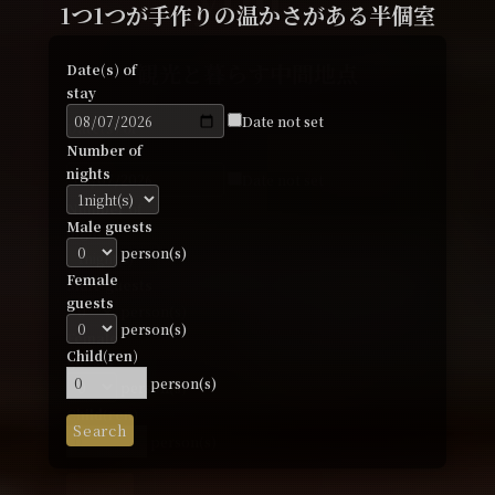
家に帰ってきたような寛ぎ
家に帰ってきたような寛ぎ
ひとり旅から16名までの一棟貸切まで
1つ1つが手作りの温かさがある半個室
初めてのゲストハウス利用者が多い宿
Date(s) of
Date(s) of
観光と暮らす中間地点
観光と暮らす中間地点
Date(s) of
Date(s) of
Date(s) of
stay
stay
stay
stay
stay
Date not set
Date not set
Date not set
Date not set
Date(s) of
Date(s) of
Date not set
Number of
Number of
Number of
Number of
stay
stay
Number of
nights
nights
nights
nights
Date not set
Date not set
nights
Number of
Number of
Male guests
Male guests
Male guests
Male guests
nights
nights
Male guests
person(s)
person(s)
person(s)
person(s)
person(s)
Female
Female
Female
Female
Male guests
Male guests
Female
guests
guests
guests
guests
person(s)
person(s)
guests
person(s)
person(s)
person(s)
person(s)
Female
Female
person(s)
Child(ren)
Child(ren)
Child(ren)
Child(ren)
guests
guests
Child(ren)
person(s)
person(s)
person(s)
person(s)
person(s)
person(s)
person(s)
Child(ren)
Child(ren)
Search
Search
Search
Search
person(s)
person(s)
Search
Search
Search