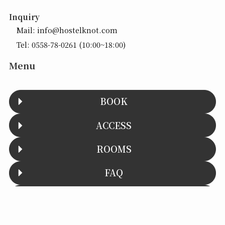
Inquiry
Mail:
info@hostelknot.com
Tel:
0558-78-0261
(10:00~18:00)
Menu
BOOK
ACCESS
ROOMS
FAQ
CONTACT
Menu
予約する
館内・お部屋
TOC
To the top