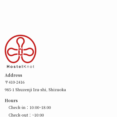
Address
〒410-2416
985-1 Shuzenji Izu-shi, Shizuoka
Hours
Check-in：10:00~18:00
Check-out：~10:00