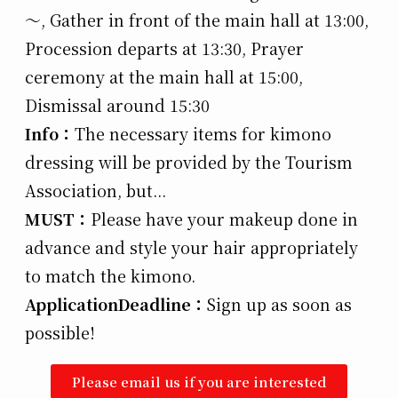
～, Gather in front of the main hall at 13:00,
Procession departs at 13:30, Prayer
ceremony at the main hall at 15:00,
Dismissal around 15:30
Info：
The necessary items for kimono
dressing will be provided by the Tourism
Association, but...
MUST：
Please have your makeup done in
advance and style your hair appropriately
to match the kimono.
Application
Deadline：
Sign up as soon as
possible!
Please email us if you are interested