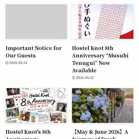
Important Notice for
Hostel Knot 8th
Our Guests
Anniversary “Musubi
Tenugui” Now
2026.06.14
Available
2026.06.12
Hostel Knot's 8th
【May & June 2026】A
Anniversary
Journey of Fresh