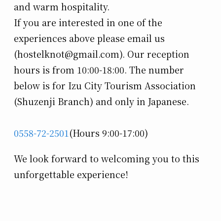
and warm hospitality.
If you are interested in one of the
experiences above please email us
(hostelknot@gmail.com). Our reception
hours is from 10:00-18:00. The number
below is for Izu City Tourism Association
(Shuzenji Branch) and only in Japanese.
0558-72-2501
(Hours 9:00-17:00)
We look forward to welcoming you to this
unforgettable experience!