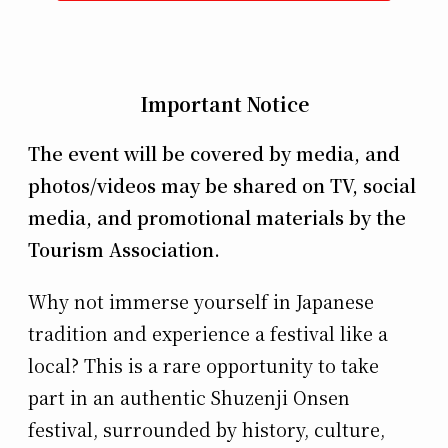
Important Notice
The event will be covered by media, and
photos/videos may be shared on TV, social
media, and promotional materials by the
Tourism Association.
Why not immerse yourself in Japanese
tradition and experience a festival like a
local? This is a rare opportunity to take
part in an authentic Shuzenji Onsen
festival, surrounded by history, culture,