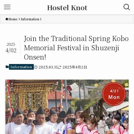
Hostel Knot
Home
Information
Join the Traditional Spring Kobo
2025
Memorial Festival in Shuzenji
4/02
Onsen!
Information
2025.03.31
2025年4月2日