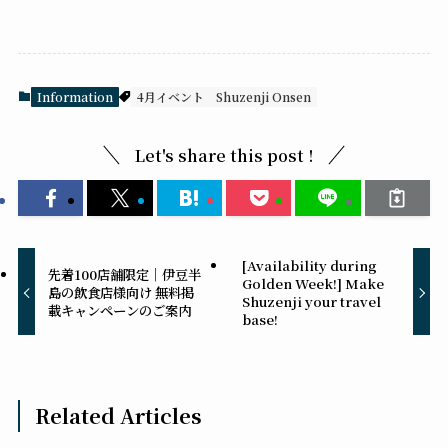
Information
4月イベント
Shuzenji Onsen
Let's share this post !
[Availability during
先着100店舗限定｜伊豆半
Golden Week!] Make
島の飲食店様向け 無料掲
Shuzenji your travel
載キャンペーンのご案内
base!
Related Articles