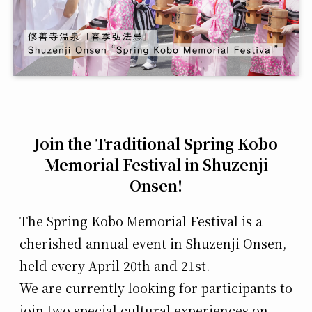
Join the Traditional Spring Kobo
Memorial Festival in Shuzenji
Onsen!
The Spring Kobo Memorial Festival is a
cherished annual event in Shuzenji Onsen,
held every April 20th and 21st.
We are currently looking for participants to
join two special cultural experiences on