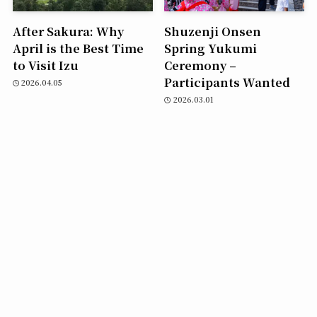
After Sakura: Why
Shuzenji Onsen
April is the Best Time
Spring Yukumi
to Visit Izu
Ceremony –
Participants Wanted
2026.04.05
2026.03.01