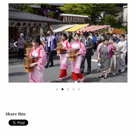
Share this: