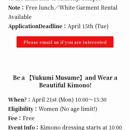
Note：
Free lunch／White Garment Rental
Available
Application
Deadline：
April 15th (Tue)
Please email us if you are interested
Be a 【Yukumi Musume】and Wear a
Beautiful Kimono!
When?：
April 21st (Mon) 10:00～15:30
Eligibility：
Women (No age limit!)
Fee：
Free
Event Info：
Kimono dressing starts at 10:00