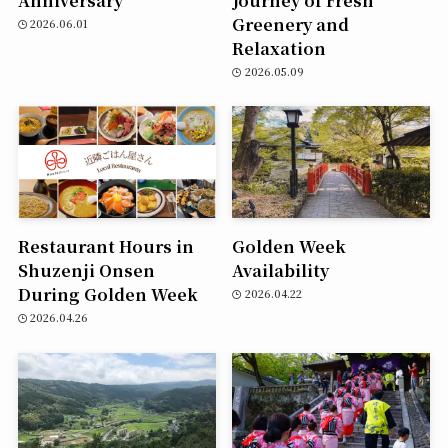
Greenery and
2026.06.01
Relaxation
2026.05.09
Restaurant Hours in
Golden Week
Shuzenji Onsen
Availability
During Golden Week
2026.04.22
2026.04.26