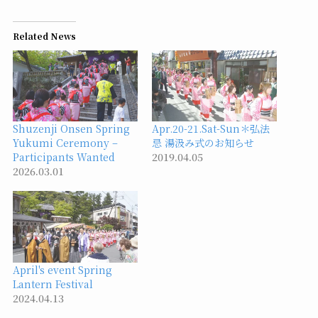
Related News
Shuzenji Onsen Spring
Apr.20-21.Sat-Sun＊弘法
Yukumi Ceremony –
忌 湯汲み式のお知らせ
Participants Wanted
2019.04.05
2026.03.01
April's event Spring
Lantern Festival
2024.04.13