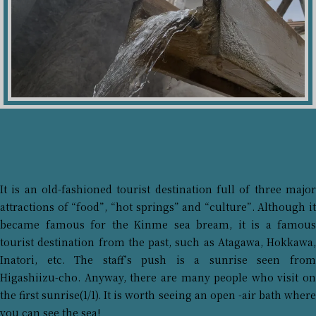
It is an old-fashioned tourist destination full of three major
attractions of “food”, “hot springs” and “culture”. Although it
became famous for the Kinme sea bream, it is a famous
tourist destination from the past, such as Atagawa, Hokkawa,
Inatori, etc. The staff’s push is a sunrise seen from
Higashiizu-cho. Anyway, there are many people who visit on
the first sunrise(1/1). It is worth seeing an open -air bath where
you can see the sea!