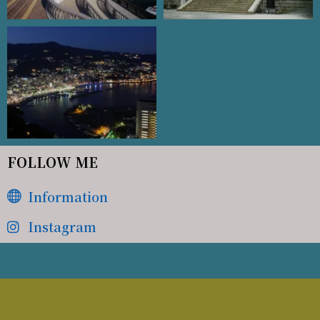
FOLLOW ME
Information
Instagram