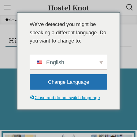
Hostel Knot
ホーム
Higashiizu area info
We've detected you might be
speaking a different language. Do
Higashiizu area info
you want to change to:
English
Change Language
Atami-shi
Close and do not switch language