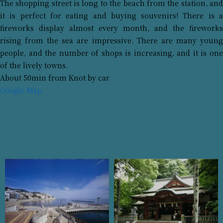
The shopping street is long to the beach from the station, and
it is perfect for eating and buying souvenirs! There is a
fireworks display almost every month, and the fireworks
rising from the sea are impressive. There are many young
people, and the number of shops is increasing, and it is one
of the lively towns.
About 50min from Knot by car
Google Map