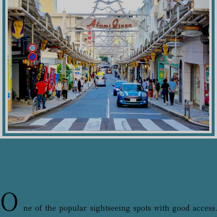
O
ne of the popular sightseeing spots with good access.