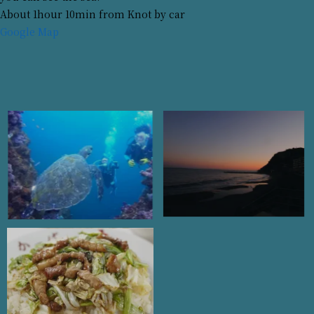
About 1hour 10min from Knot by car
Google Map