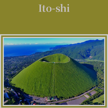
Ito-shi