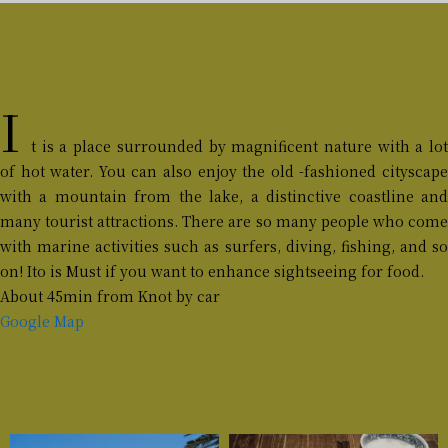
I
t is a place surrounded by magnificent nature with a lot
of hot water. You can also enjoy the old -fashioned cityscape
with a mountain from the lake, a distinctive coastline and
many tourist attractions. There are so many people who come
with marine activities such as surfers, diving, fishing, and so
on! Ito is Must if you want to enhance sightseeing for food.
About 45min from Knot by car
Google Map