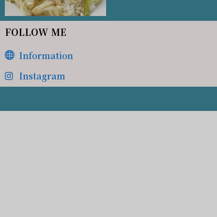
FOLLOW ME
Information
Instagram