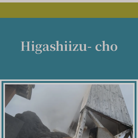
Higashiizu- cho