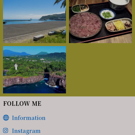
FOLLOW ME
Information
Instagram