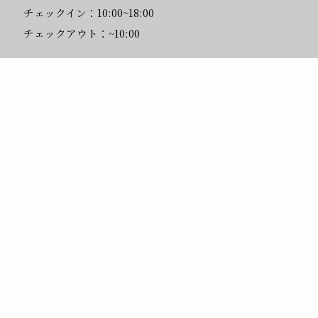
チェックイン：10:00~18:00
チェックアウト：~10:00
問い合わせ先
Mail:
info@hostelknot.com
メニュー
予約する
館内・お部屋
トップへ
Tel:
0558-78-0261
(10:00~18:00)
メニュー
BOOK
ACCESS
ROOMS
FAQ
CONTACT