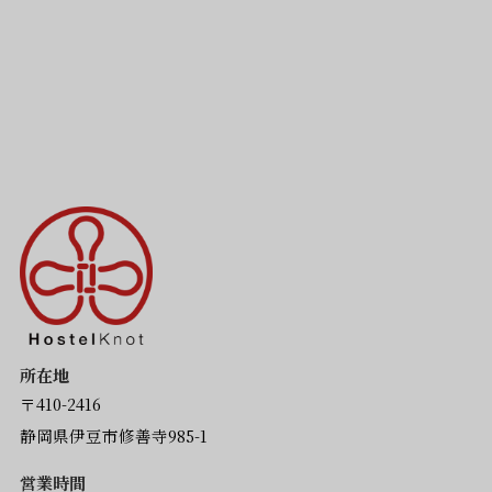
所在地
〒410-2416
静岡県伊豆市修善寺985-1
営業時間