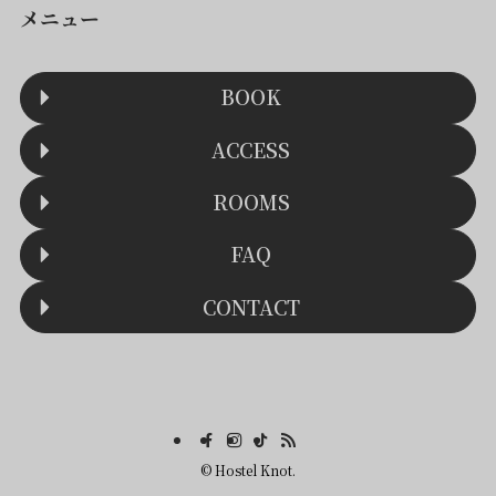
メニュー
BOOK
ACCESS
ROOMS
FAQ
CONTACT
©
Hostel Knot.