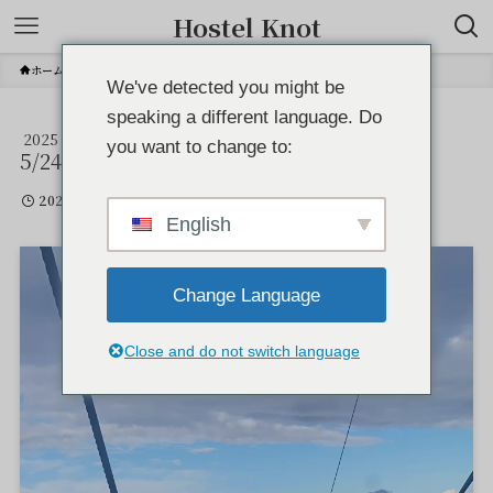
Hostel Knot
ホーム
We've detected you might be
speaking a different language. Do
2025
IMG_6045
you want to change to:
5/24
2025年5月24日
English
Change Language
Close and do not switch language