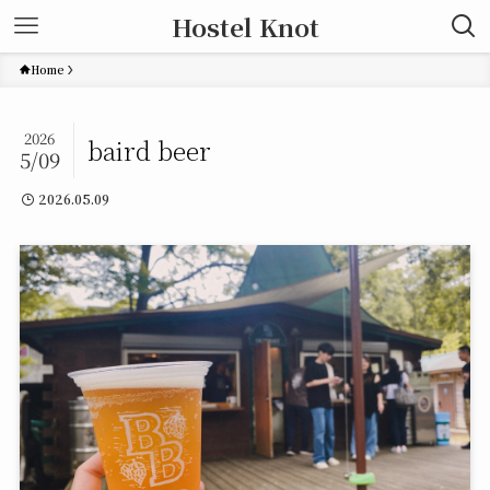
Hostel Knot
Home
2026
baird beer
5/09
2026.05.09