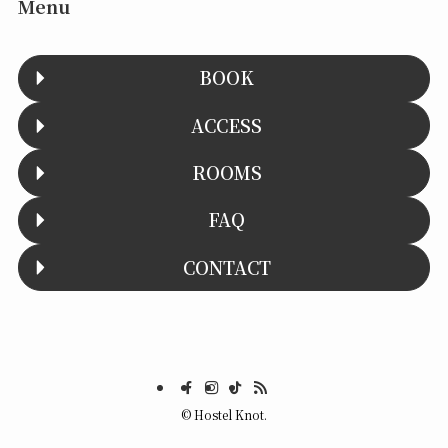
Menu
BOOK
ACCESS
ROOMS
FAQ
CONTACT
©
Hostel Knot.