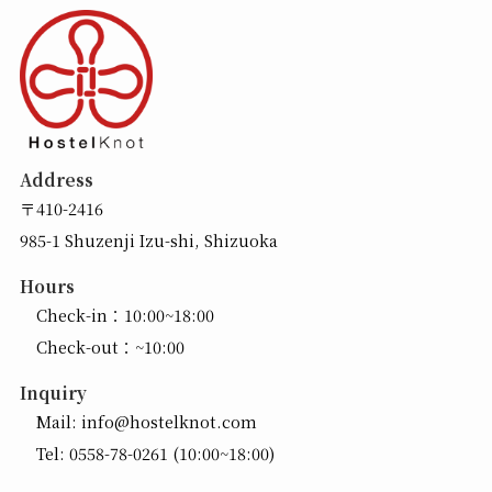
Address
〒410-2416
985-1 Shuzenji Izu-shi, Shizuoka
Hours
Check-in：10:00~18:00
Check-out：~10:00
Inquiry
Mail:
info@hostelknot.com
Tel:
0558-78-0261
(10:00~18:00)