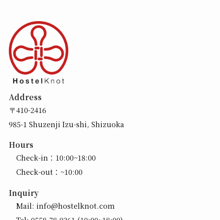
Address
〒410-2416
985-1 Shuzenji Izu-shi, Shizuoka
Hours
Check-in：10:00~18:00
Check-out：~10:00
Inquiry
Mail:
info@hostelknot.com
Tel:
0558-78-0261
(10:00~18:00)