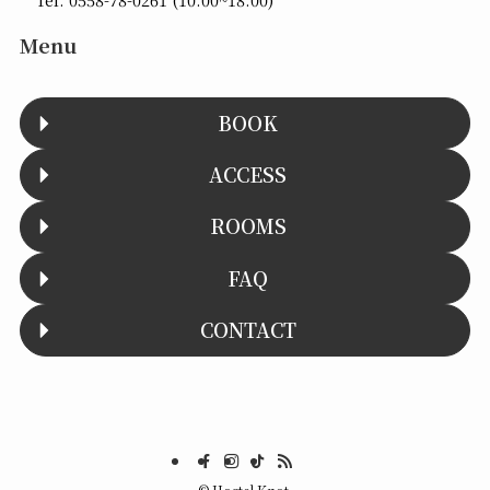
Menu
BOOK
ACCESS
ROOMS
FAQ
CONTACT