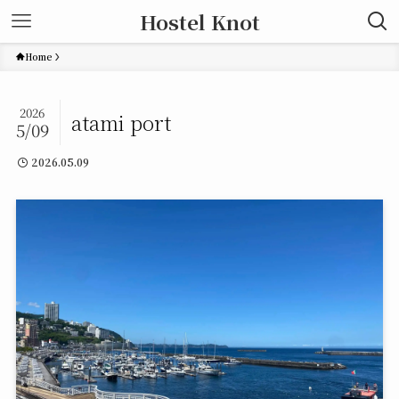
Hostel Knot
Home
2026
atami port
5/09
2026.05.09