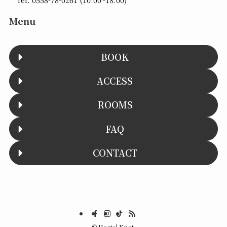
Menu
BOOK
ACCESS
ROOMS
FAQ
CONTACT