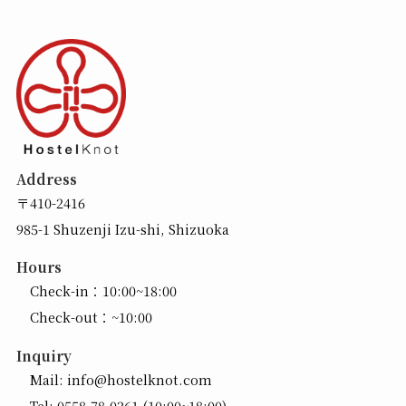
Address
〒410-2416
985-1 Shuzenji Izu-shi, Shizuoka
Hours
Check-in：10:00~18:00
Check-out：~10:00
Inquiry
Mail:
info@hostelknot.com
Tel:
0558-78-0261
(10:00~18:00)