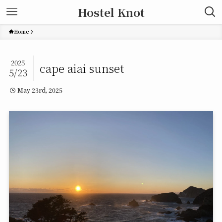
Hostel Knot
Home
2025
cape aiai sunset
5/23
May 23rd, 2025