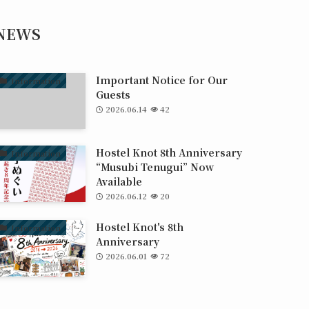
NEWS
Important Notice for Our
Information
Guests
2026.06.14
42
Hostel Knot 8th Anniversary
Information
“Musubi Tenugui” Now
Available
2026.06.12
20
Hostel Knot's 8th
Information
Anniversary
2026.06.01
72