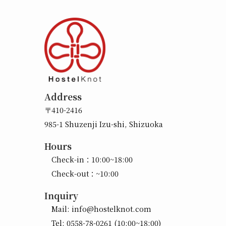
Address
〒410-2416
985-1 Shuzenji Izu-shi, Shizuoka
Hours
Check-in：10:00~18:00
Check-out：~10:00
Inquiry
Mail:
info@hostelknot.com
Tel:
0558-78-0261
(10:00~18:00)