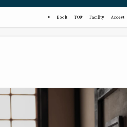
Book
TOP
Facility
Access