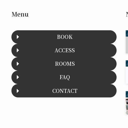
Menu
BOOK
ACCESS
ROOMS
FAQ
CONTACT