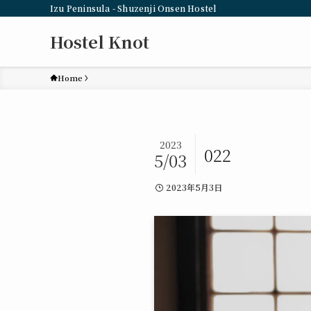
Izu Peninsula - Shuzenji Onsen Hostel
Hostel Knot
Home
2023
022
5/03
2023年5月3日