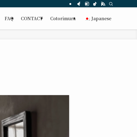
FAQ
CONTACT
Cotorimura
Japanese