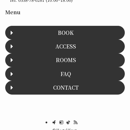
Menu
BOOK
ACCESS
ROOMS
FAQ
CONTACT