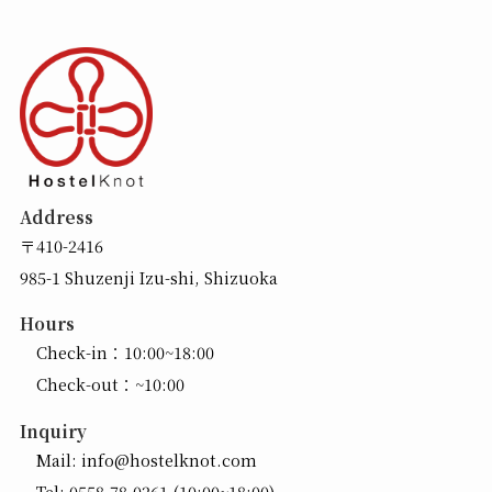
Address
〒410-2416
985-1 Shuzenji Izu-shi, Shizuoka
Hours
Check-in：10:00~18:00
Check-out：~10:00
Inquiry
Mail:
info@hostelknot.com
Tel:
0558-78-0261
(10:00~18:00)