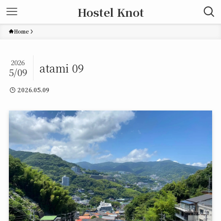
Hostel Knot
Home
2026
atami 09
5/09
2026.05.09