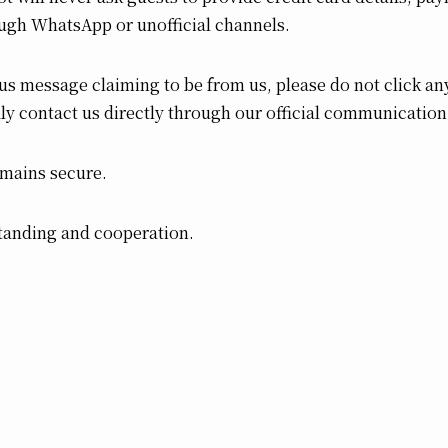
ugh WhatsApp or unofficial channels.
us message claiming to be from us, please do not click any
ly contact us directly through our official communication
emains secure.
tanding and cooperation.