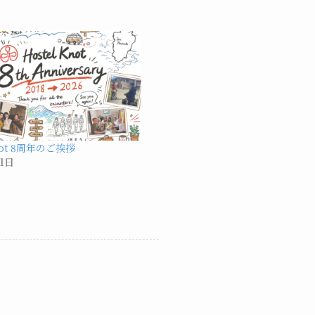
Knot 8周年のご挨拶
1日