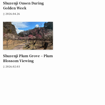
Shuzenji Onsen During
Golden Week
2026.04.26
Shuzenji Plum Grove – Plum
Blossom Viewing
2026.02.03