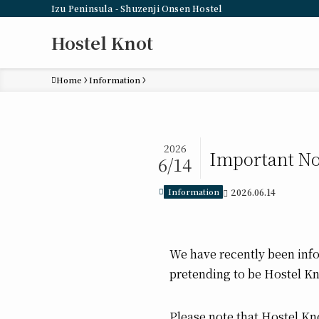
Izu Peninsula - Shuzenji Onsen Hostel
Hostel Knot
Home
Information
2026
Important No
6/14
Information
2026.06.14
We have recently been inf
pretending to be Hostel K
Please note that Hostel Kno