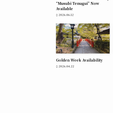
“Musubi Tenugui” Now
Available
2026.06.12
Golden Week Availability
2026.04.22