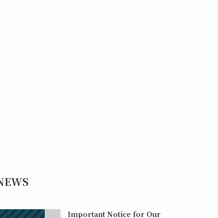
NEWS
Important Notice for Our
Information