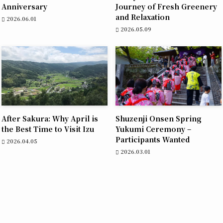
Anniversary
Journey of Fresh Greenery
and Relaxation
2026.06.01
2026.05.09
After Sakura: Why April is
Shuzenji Onsen Spring
the Best Time to Visit Izu
Yukumi Ceremony –
Participants Wanted
2026.04.05
2026.03.01