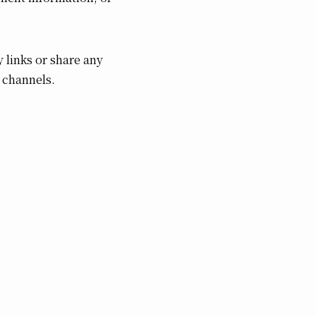
 links or share any
 channels.