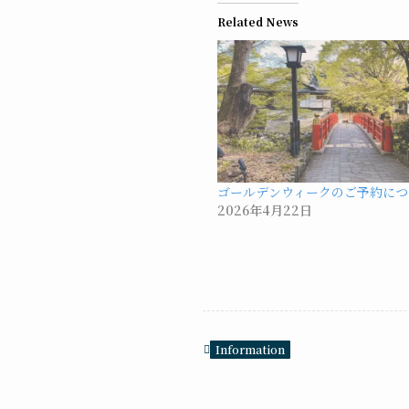
Related News
ゴールデンウィークのご予約につ
2026年4月22日
Information