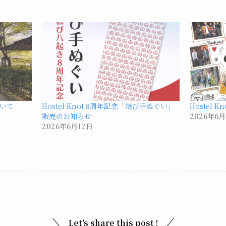
いて
Hostel Knot 8周年記念「結び手ぬぐい」
Hostel 
販売のお知らせ
2026年6月
2026年6月12日
Let's share this post !