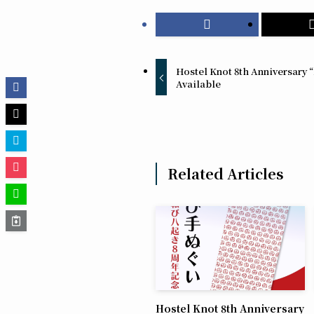
Hostel Knot 8th Anniversary
Available
Related Articles
Hostel Knot 8th Anniversary