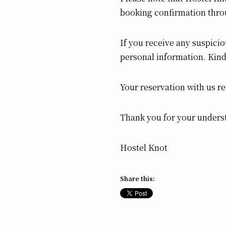
booking confirmation thro
If you receive any suspicio
personal information. Kind
Your reservation with us r
Thank you for your unders
Hostel Knot
Share this: