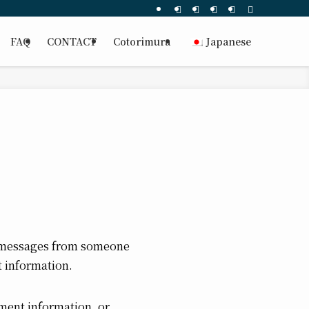
FAQ
CONTACT
Cotorimura
Japanese
p messages from someone
 information.
yment information, or