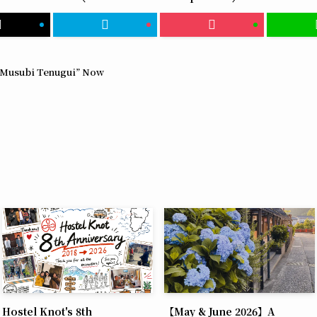
 “Musubi Tenugui” Now
Hostel Knot's 8th
【May & June 2026】A