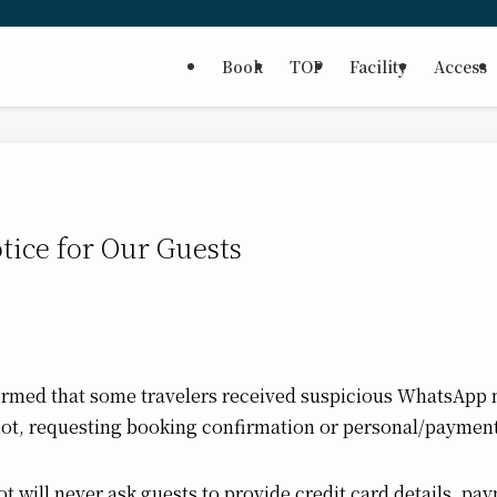
Book
TOP
Facility
Access
tice for Our Guests
ormed that some travelers received suspicious WhatsAp
not, requesting booking confirmation or personal/payment
t will never ask guests to provide credit card details, pa