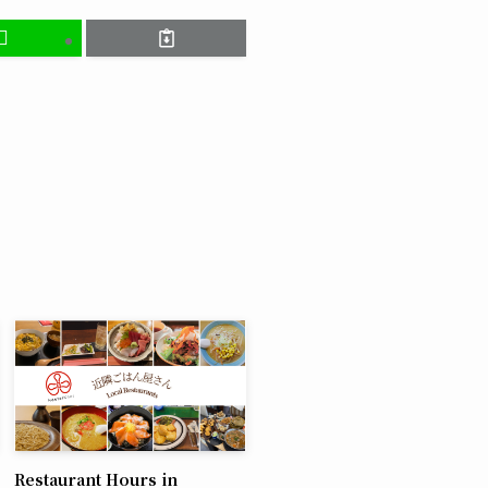
Restaurant Hours in