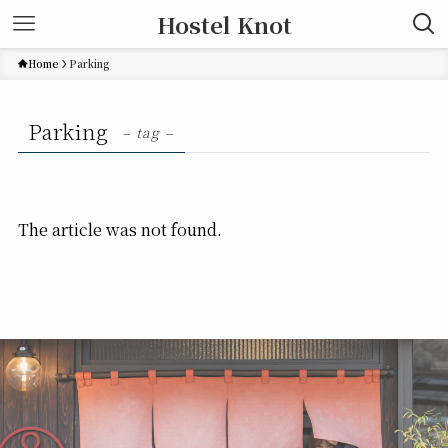
Hostel Knot
Home
Parking
Parking
– tag –
The article was not found.