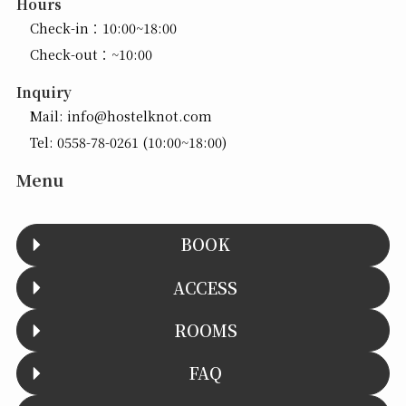
Hours
Check-in：10:00~18:00
Check-out：~10:00
Inquiry
Mail:
info@hostelknot.com
Tel:
0558-78-0261
(10:00~18:00)
Menu
BOOK
ACCESS
ROOMS
FAQ