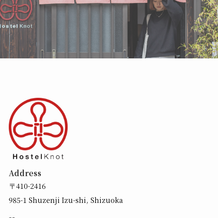
Address
〒410-2416
985-1 Shuzenji Izu-shi, Shizuoka