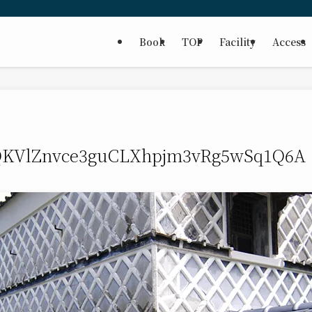
Book
TOP
Facility
Access
KVlZnvce3guCLXhpjm3vRg5wSq1Q6A