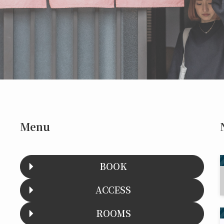
Menu
BOOK
ACCESS
ROOMS