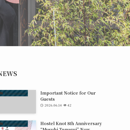
NEWS
Important Notice for Our
Information
Guests
2026.06.14
42
Hostel Knot 8th Anniversary
Information
“Musubi Tenugui” Now