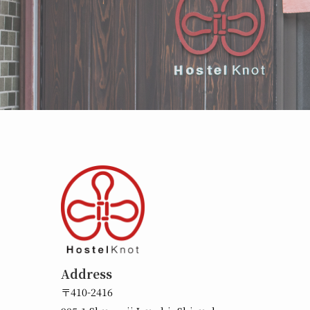
Address
〒410-2416