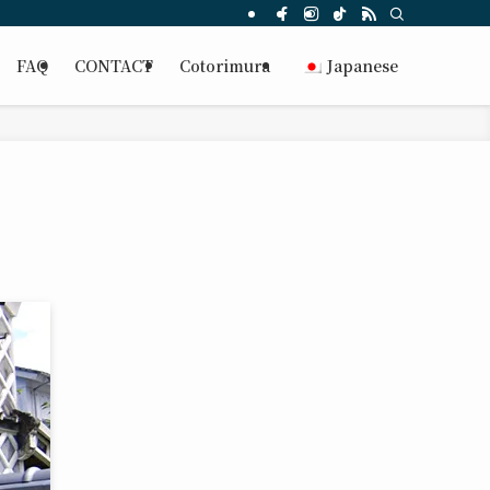
FAQ
CONTACT
Cotorimura
Japanese