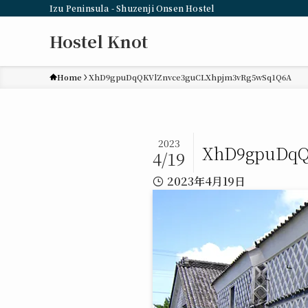
Izu Peninsula - Shuzenji Onsen Hostel
Hostel Knot
Home
XhD9gpuDqQKVlZnvce3guCLXhpjm3vRg5wSq1Q6A
2023
XhD9gpuDqQ
4/19
2023年4月19日